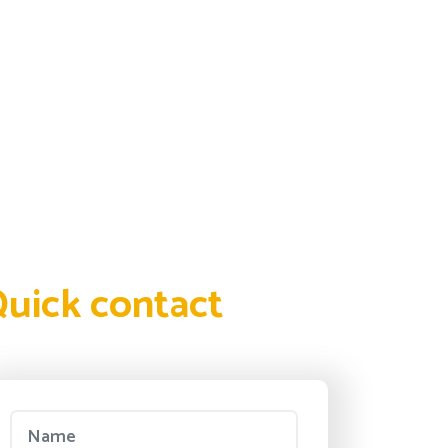
uick contact