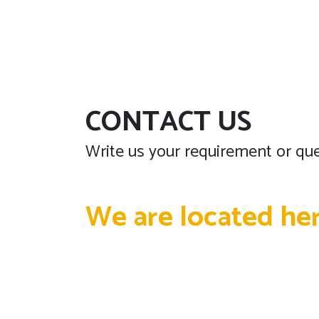
CONTACT US
Write us your requirement or que
We are located he