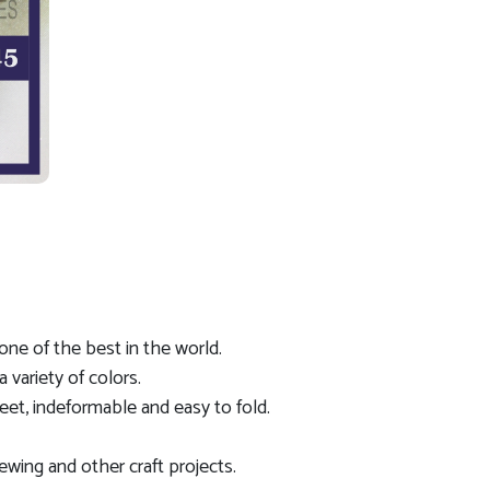
s one of the best in the world.
a variety of colors.
eet, indeformable and easy to fold.
ewing and other craft projects.