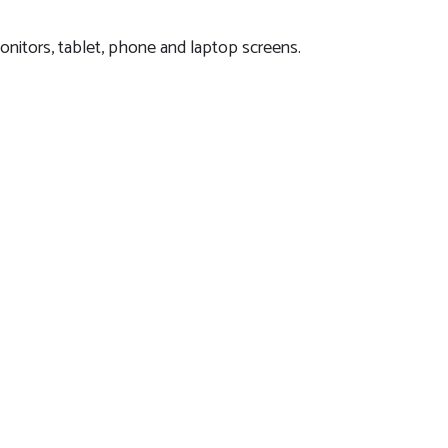
onitors, tablet, phone and laptop screens.