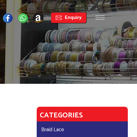
Enquiry
CATEGORIES
Braid Lace