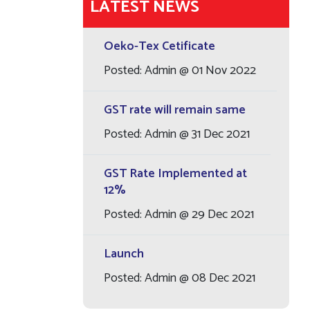
LATEST NEWS
Oeko-Tex Cetificate
Posted: Admin @ 01 Nov 2022
GST rate will remain same
Posted: Admin @ 31 Dec 2021
GST Rate Implemented at
12%
Posted: Admin @ 29 Dec 2021
Launch
Posted: Admin @ 08 Dec 2021