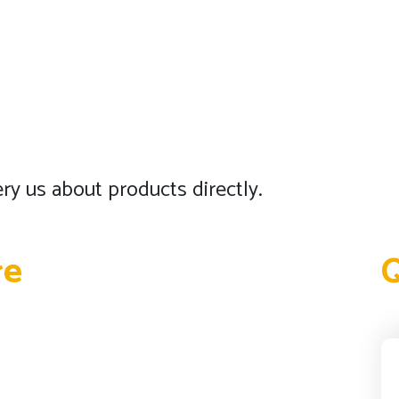
ry us about products directly.
re
Q