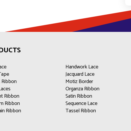
DUCTS
ace
Handwork Lace
 Tape
Jacquard Lace
t Ribbon
Motiz Border
Laces
Organza Ribbon
t Ribbon
Satin Ribbon
m Ribbon
Sequence Lace
ain Ribbon
Tassel Ribbon