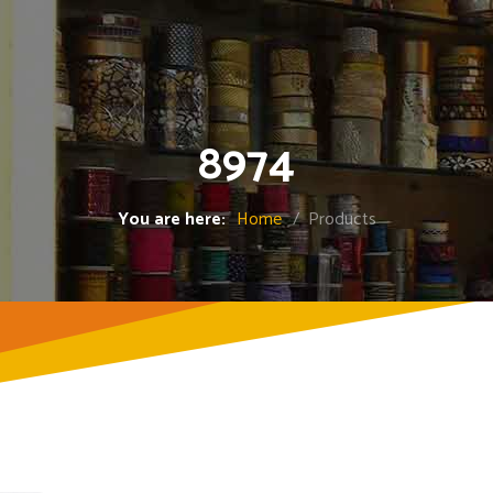
8974
You are here:
Home
/ Products