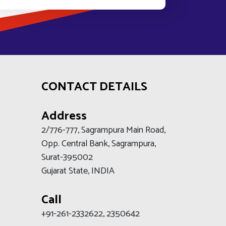
CONTACT DETAILS
Address
2/776-777, Sagrampura Main Road,
Opp. Central Bank, Sagrampura,
Surat-395002
Gujarat State, INDIA
Call
+91-261-2332622, 2350642