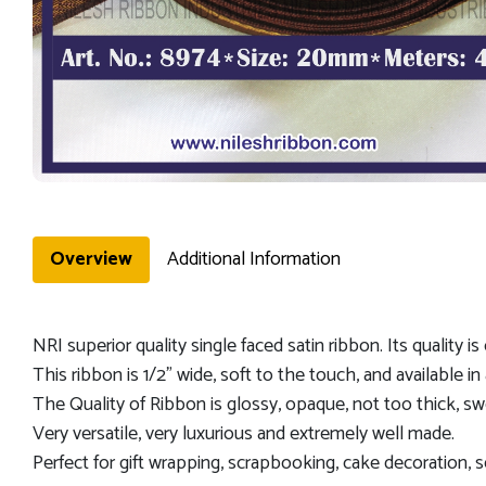
Overview
Additional Information
NRI superior quality single faced satin ribbon. Its quality i
This ribbon is 1/2" wide, soft to the touch, and available in 
The Quality of Ribbon is glossy, opaque, not too thick, sw
Very versatile, very luxurious and extremely well made.
Perfect for gift wrapping, scrapbooking, cake decoration, s