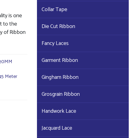
Collar Tape
lity is one
ft to the
Die Cut Ribbon
ty of Ribbon
Fancy Laces
Garment Ribbon
20MM
45 Meter
Gingham Ribbon
Grosgrain Ribbon
Handwork Lace
Jacquard Lace