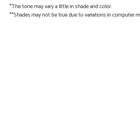
*The tone may vary a little in shade and color.
**Shades may not be true due to variations in computer m