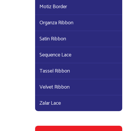
Motiz Border
Organza Ribbon
Satin Ribbon
Sequence Lace
Tassel Ribbon
Velvet Ribbon
Zalar Lace