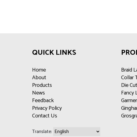
QUICK LINKS
PRO
Home
Braid L
About
Collar
Products
Die Cu
News
Fancy 
Feedback
Garmen
Privacy Policy
Gingha
Contact Us
Grosgr
Translate: