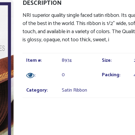
DESCRIPTION
NRI superior quality single faced satin ribbon. Its qua
of the best in the world. This ribbon is 1/2" wide, so
touch, and available in a variety of colors. The Quali
is glossy, opaque, not too thick, sweet, i
Item #:
8974
Size:
0
Packing:
:
Category:
Satin Ribbon