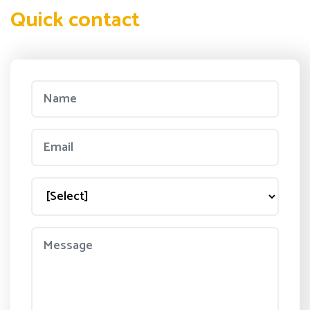
Quick contact