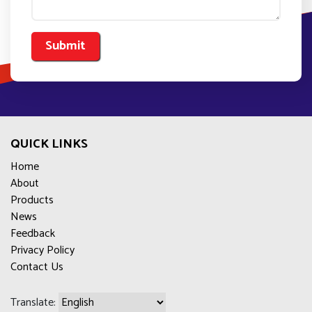
QUICK LINKS
Home
About
Products
News
Feedback
Privacy Policy
Contact Us
Translate: