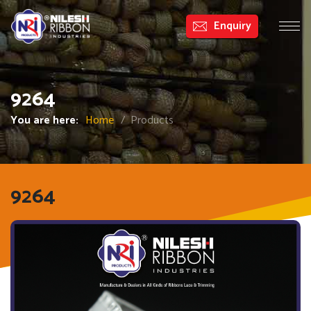
Enquiry
9264
CATEGORIES
You are here:
Home
/ Products
9264