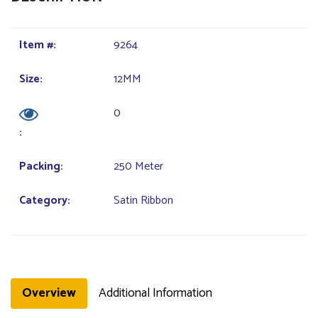
Item #:
9264
Size:
12MM
0
:
Packing:
250 Meter
Category:
Satin Ribbon
Overview
Additional Information