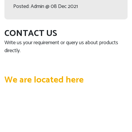
Posted: Admin @ 08 Dec 2021
CONTACT US
Write us your requirement or query us about products
directly.
We are located here