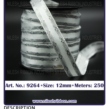
DESCRIPTION