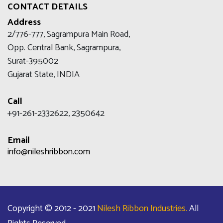
CONTACT DETAILS
Address
2/776-777, Sagrampura Main Road,
Opp. Central Bank, Sagrampura,
Surat-395002
Gujarat State, INDIA
Call
+91-261-2332622, 2350642
Email
info@nileshribbon.com
Copyright © 2012 - 2021
Nilesh Ribbon Industries.
All