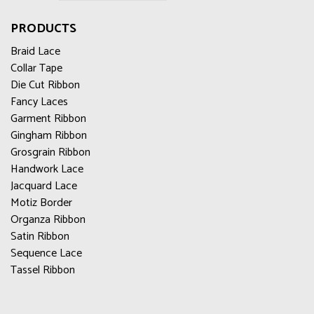
PRODUCTS
Braid Lace
Collar Tape
Die Cut Ribbon
Fancy Laces
Garment Ribbon
Gingham Ribbon
Grosgrain Ribbon
Handwork Lace
Jacquard Lace
Motiz Border
Organza Ribbon
Satin Ribbon
Sequence Lace
Tassel Ribbon