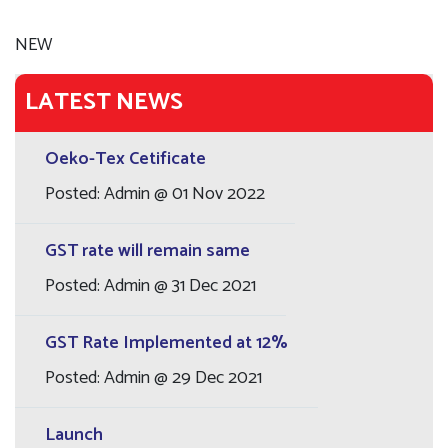
NEW
LATEST NEWS
Oeko-Tex Cetificate
Posted: Admin @ 01 Nov 2022
GST rate will remain same
Posted: Admin @ 31 Dec 2021
GST Rate Implemented at 12%
Posted: Admin @ 29 Dec 2021
Launch